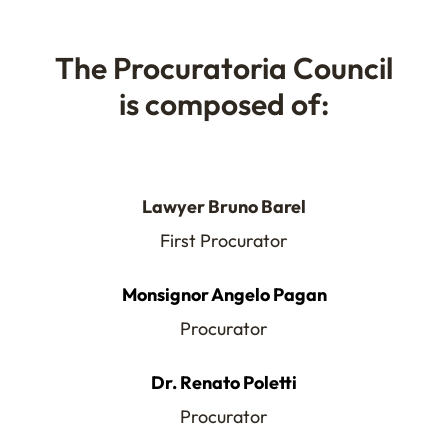
The Procuratoria Council
is composed of:
Lawyer Bruno Barel
First Procurator
Monsignor Angelo Pagan
Procurator
Dr. Renato Poletti
Procurator