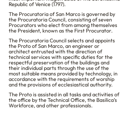
Republic of Venice (1797).
The Procuratoria of San Marco is governed by
the Procuratoria Council, consisting of seven
Procurators who elect from among themselves
the President, known as the First Procurator.
The Procuratoria Council selects and appoints
the Proto of San Marco, an engineer or
architect entrusted with the direction of
technical services with specific duties for the
respectful preservation of the buildings and
their individual parts through the use of the
most suitable means provided by technology, in
accordance with the requirements of worship
and the provisions of ecclesiastical authority.
The Proto is assisted in all tasks and activities of
the office by the Technical Office, the Basilica’s
Workforce, and other professionals.