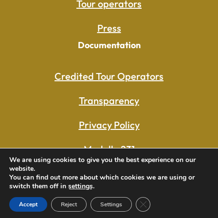
Tour operators
Press
Documentation
Credited Tour Operators
Transparency
Privacy Policy
Modello 231
We are using cookies to give you the best experience on our
website.
Whistleblowing
You can find out more about which cookies we are using or
switch them off in
settings
.
Close GDPR Cookie Ban
Accept
Reject
Settings
© 2025- Procuratoria San Marco