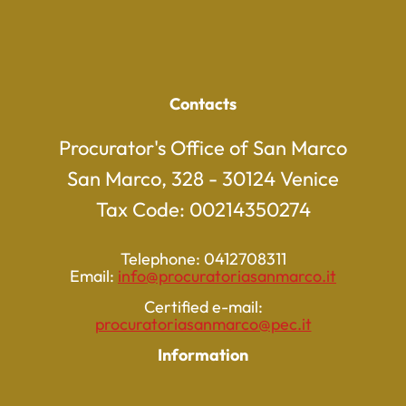
Contacts
Procurator's Office of San Marco
San Marco, 328 - 30124 Venice
Tax Code: 00214350274
Telephone: 0412708311
Email:
info@procuratoriasanmarco.it
Certified e-mail:
procuratoriasanmarco@pec.it
Information