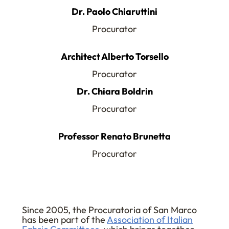
Dr. Paolo Chiaruttini
Procurator
Architect Alberto Torsello
Procurator
Dr. Chiara Boldrin
Procurator
Professor Renato Brunetta
Procurator
Since 2005, the Procuratoria of San Marco
has been part of the
Association of Italian