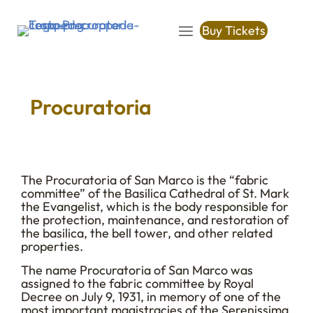
Buy Tickets
Procuratoria
The Procuratoria of San Marco is the “fabric
committee” of the Basilica Cathedral of St. Mark
the Evangelist, which is the body responsible for
the protection, maintenance, and restoration of
the basilica, the bell tower, and other related
properties.
The name Procuratoria of San Marco was
assigned to the fabric committee by Royal
Decree on July 9, 1931, in memory of one of the
most important magistracies of the Serenissima