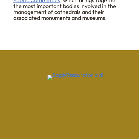
Fabric Committees
, which brings together
the most important bodies involved in the
management of cathedrals and their
associated monuments and museums.